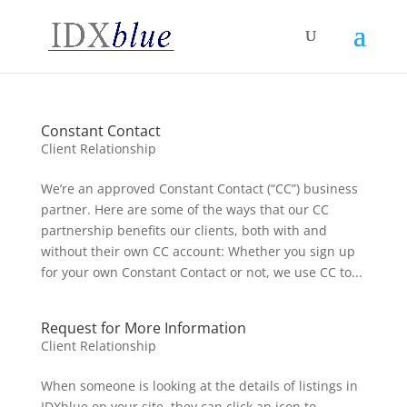
Constant Contact
Client Relationship
We’re an approved Constant Contact (“CC”) business
partner. Here are some of the ways that our CC
partnership benefits our clients, both with and
without their own CC account: Whether you sign up
for your own Constant Contact or not, we use CC to...
Request for More Information
Client Relationship
When someone is looking at the details of listings in
IDXblue on your site, they can click an icon to