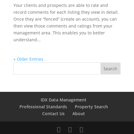
Your clients and prospects are able to rate and
record comments for each listing they view in detail.
Once they are “fenced” (create an account), you can
then view those comments and ratings from your
management area. This enables you to better
understand...
« Older Entries
IDX Data Management
Professional Standards
Property Search
Contact Us
About