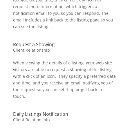
request more information, which triggers a
notification email to you so you can respond. The
email includes a link back to the listing page so you
can see the listing...
Request a Showing
Client Relationship
When viewing the details of a listing, your web site
visitors are able to request a showing of the listing
with a click of an icon. They specify a preferred date
and time, and you receive an email notifying you of
the request so you can set it up or get back in
touch...
Daily Listings Notification
Client Relationship