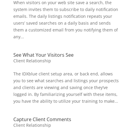
When visitors on your web site save a search, the
system invites them to subscribe to daily notification
emails. The daily listings notification repeats your
users’ saved searches on a daily basis and sends
them a customized email from you notifying them of
any...
See What Your Visitors See
Client Relationship
The IDXblue client setup area, or back end, allows
you to see what searches and listings your prospects
and clients are viewing and saving once they’ve
logged in. By familiarizing yourself with these items,
you have the ability to utilize your training to make...
Capture Client Comments
Client Relationship