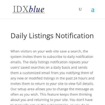
Daily Listings Notification
When visitors on your web site save a search, the
system invites them to subscribe to daily notification
emails. The daily listings notification repeats your
users’ saved searches on a daily basis and sends
them a customized email from you notifying them of
any new or modified listings in the past 24 hours and
invites them to return to your site to view full details.
Our setup area allows you to change the message as
often as you wish. This feature keeps them thinking
about you and returning to your site. You don’t have