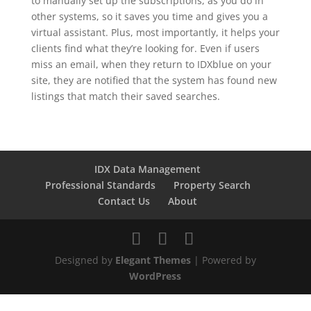
to manually set up the subscriptions, as you do in
other systems, so it saves you time and gives you a
virtual assistant. Plus, most importantly, it helps your
clients find what they’re looking for. Even if users
miss an email, when they return to IDXblue on your
site, they are notified that the system has found new
listings that match their saved searches.
IDX Data Management
Professional Standards
Property Search
Contact Us
About
Designed by
Elegant Themes
| Powered by
WordPress